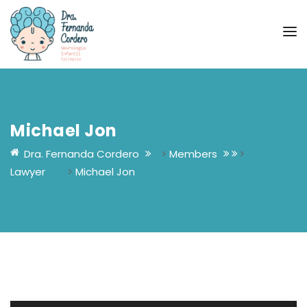
Michael Jon
Dra. Fernanda Cordero
>
Members
>
Lawyer
>
Michael Jon