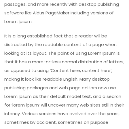
passages, and more recently with desktop publishing
software like Aldus PageMaker including versions of
Lorem Ipsum.
It is a long established fact that a reader will be
distracted by the readable content of a page when
looking at its layout. The point of using Lorem Ipsum is
that it has a more-or-less normal distribution of letters,
as opposed to using ‘Content here, content here’,
making it look like readable English. Many desktop
publishing packages and web page editors now use
Lorem Ipsum as their default model text, and a search
for ‘lorem ipsum’ will uncover many web sites still in their
infancy. Various versions have evolved over the years,
sometimes by accident, sometimes on purpose