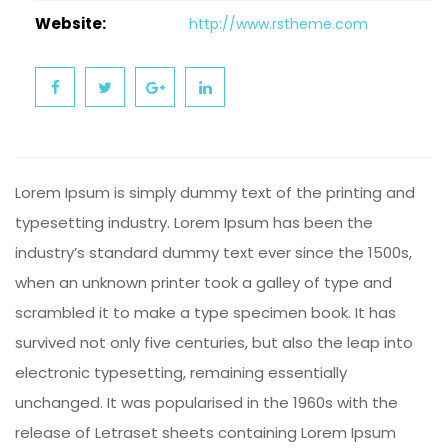
Website:
http://www.rstheme.com
Lorem Ipsum is simply dummy text of the printing and
typesetting industry. Lorem Ipsum has been the
industry’s standard dummy text ever since the 1500s,
when an unknown printer took a galley of type and
scrambled it to make a type specimen book. It has
survived not only five centuries, but also the leap into
electronic typesetting, remaining essentially
unchanged. It was popularised in the 1960s with the
release of Letraset sheets containing Lorem Ipsum