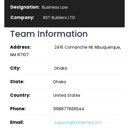
Designation:
Business Law
Company:
RST Builders LTD
Team Information
Address:
2416 Comanche NE Albuquerque,
NM 87107
City:
Dhaka
State:
Dhaka
Country:
United States
Phone:
998877665544
Email:
support@rstheme.com